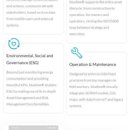
bluebee® supports the entire asset
and actions, communicate with
lifecycle, from construction to
stakeholders, based on true data
operation, for owners and
from mobile users and external
operators, closing the ISO55000
systems.
loop between strategy and
execution.
Environmental, Social and
Governance (ESG)
Operation & Maintenance
Beyond just monitoring energy
Designed to enforce O&M best
consumption and providing
practices from top managers to
beautiful KPIs, bluebee® enables
field workers, bluebee® visually
ESG by making use of its in-depth
integrates 3D BIM models, GIS
Asset Management and Risk
maps, with data from IoT and legacy
Management functionalities.
systems.