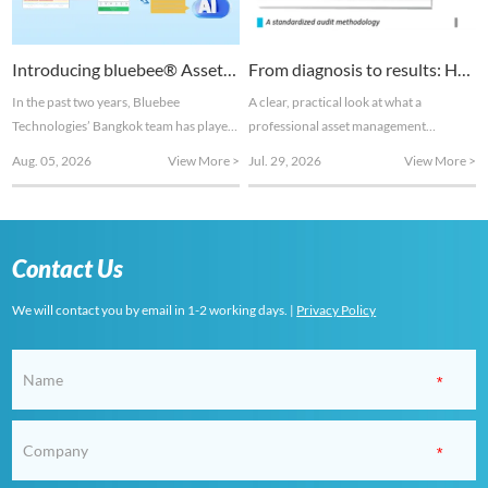
Introducing bluebee® Asset Health Management to the Thai market
From diagnosis to results: How ISO 55000 maintenance assessments turn hidden risks into measurable gains
In the past two years, Bluebee
A clear, practical look at what a
Technologies’ Bangkok team has played
professional asset management
a key role in the development of the
assessment actually involves and the
Aug. 05, 2026
View More >
Jul. 29, 2026
View More >
company’s AI-based Asset Health
tangible value it delivers. This article
Management features.
serves as a condensed introductory
excerpt from our white paper
"Unlocking Hidden Profits:
Contact Us
Maintenance & Asset Management
Assessments Based on ISO 55000". Full
We will contact you by email in 1-2 working days. |
Privacy Policy
implementation approach and case
studies ar