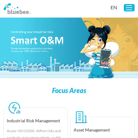
EN
Home
Solutions
Customers
News
About Us
Focus Areas
Industrial Risk Management
Asset Management
As per ISO31000, define risks and
controls, manage incidents, audits