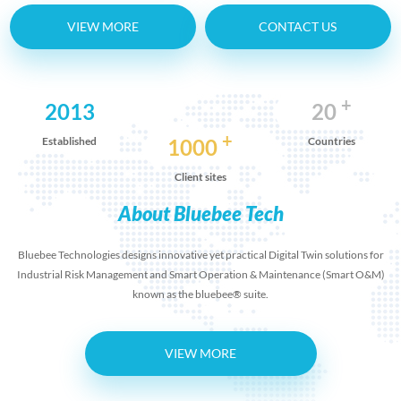
VIEW MORE
CONTACT US
+
2013
20
+
Established
1000
Countries
Client sites
About Bluebee Tech
Bluebee Technologies designs innovative yet practical Digital Twin solutions for
Industrial Risk Management and Smart Operation & Maintenance (Smart O&M)
known as the bluebee® suite.
VIEW MORE