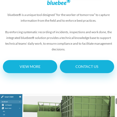
®
bluebee
bluebee® is a unique tool designed “for the worker of tomorrow” to capture
information from the field and to enforce best practices.
By enforcing systematic recording of incidents, inspections and work done, the
integrated bluebee® solution provides a technical knowledge base to support
technical teams' daily work, to ensure compliance and to facilitate management
decisions.
VIEW MORE
CONTACT US