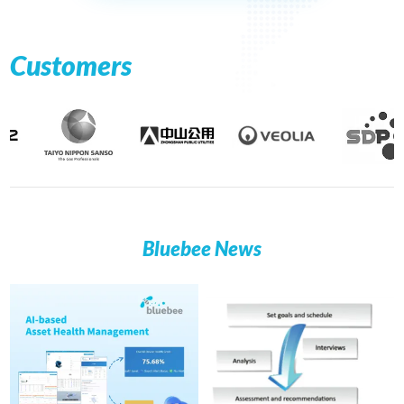
Customers
Bluebee News