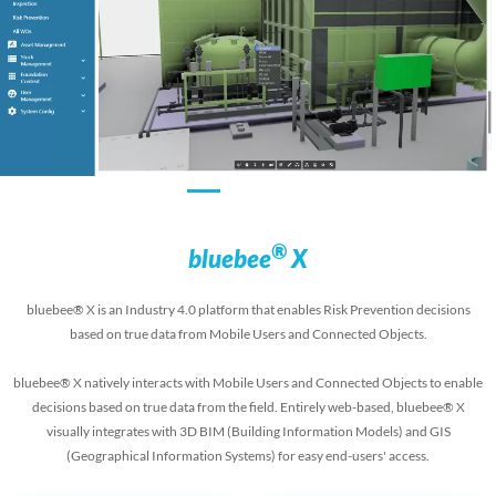
®
bluebee
X
bluebee® X is an Industry 4.0 platform that enables Risk Prevention decisions
based on true data from Mobile Users and Connected Objects.
bluebee® X natively interacts with Mobile Users and Connected Objects to enable
decisions based on true data from the field. Entirely web-based, bluebee® X
visually integrates with 3D BIM (Building Information Models) and GIS
(Geographical Information Systems) for easy end-users' access.